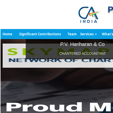
P
Home
Significant Contributions
Team
Services
What'
P.V. Hariharan & Co
CHARTERED ACCOUNTANT