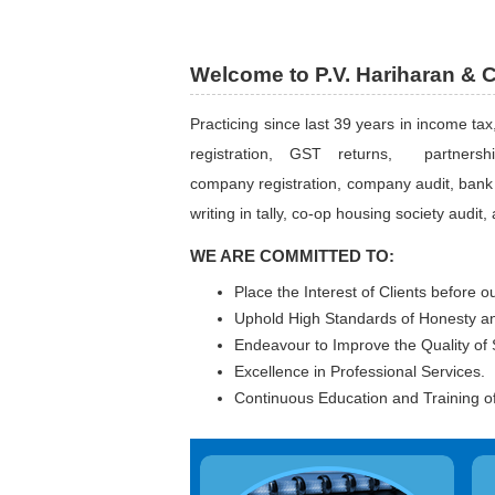
Welcome to P.V. Hariharan & 
Practicing since last 39 years in income tax
registration, GST returns, partnership
company registration, company audit, bank 
writing in tally, co-op housing society audit, 
WE ARE COMMITTED TO:
Place the Interest of Clients before o
Uphold High Standards of Honesty and
Endeavour to Improve the Quality of 
Excellence in Professional Services.
Continuous Education and Training of 
Indepth study of existing systems,
A