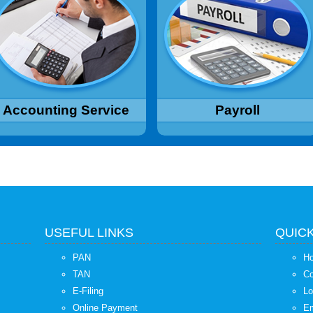
mplementation, Financial
Sheet, Deductions as per
counting, Budgeting, Financial
applicable laws like Income Tax,
Reporting, MIS Reports
Provident Fund, Professional Tax
etc, Computation and deposit of
Read More...
TDS, ESI, PF etc.
Read More...
Accounting Service
Payroll
USEFUL LINKS
QUICK
PAN
H
TAN
Co
E-Filing
Lo
Online Payment
Em