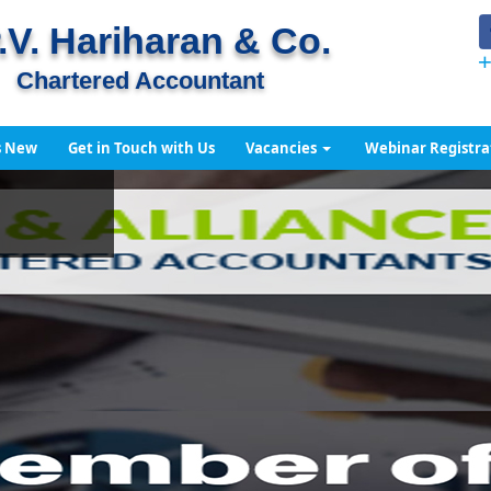
.V. Hariharan & Co.
+
Chartered Accountant
s New
Get in Touch with Us
Vacancies
Webinar Registra