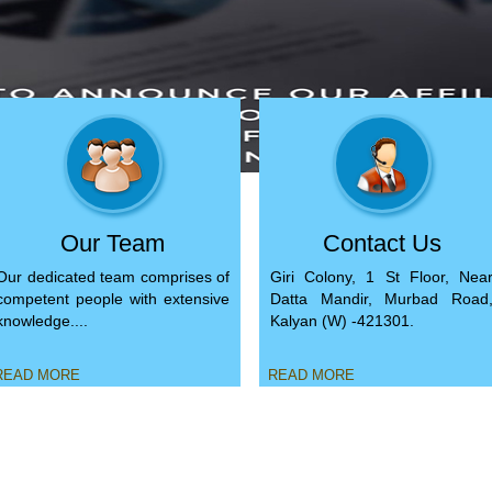
Our Team
Contact Us
Our dedicated team comprises of
Giri Colony, 1 St Floor, Nea
competent people with extensive
Datta Mandir, Murbad Road
knowledge....
Kalyan (W) -421301.
EAD MORE
READ MORE