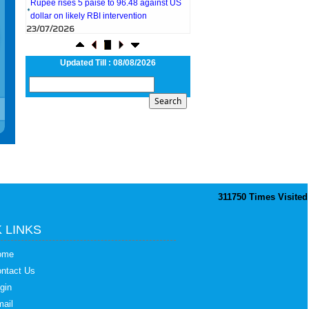
dollar on likely RBI intervention
23/07/2026
Foreign investors return shows renewed
confidence in India: RBI bulletin
NRI deposit inflows fall 29% to $1.33
Updated Till : 08/08/2026
billion in April-May 2026: RBI
22/07/2026
RBI's inflow push gets strong start,
fortifying India's balance of payments
21/07/2026
RBI intervenes to support rupee as it nears
record low on oil price surge
RBI attracts $20.7 billion through forex
steps to bolster capital inflows
20/07/2026
311750
Times Visited
What happens after bank takes over your
property? RBI's new rules explained
17/07/2026
 LINKS
RBI's forex deposit measures raise hopes
of margin recovery for banks
ome
14/07/2026
ntact Us
India's retail inflation breaches RBI target
gin
to hit 4.38% in June
13/07/2026
ail