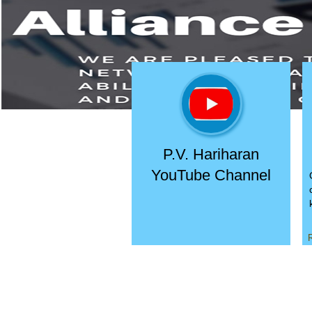
P.V. Hariharan
YouTube Channel
R