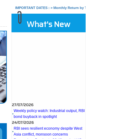
IMPORTANT DATES :
>
Monthly Return by Tax Deductors for July. : 10/08/2026
What's New
27/07/2026
Weekly policy watch: Industrial output, RBI
bond buyback in spotlight
24/07/2026
RBI sees resilient economy despite West
Asia conflict, monsoon concerns
Rupee rises 5 paise to 96.48 against US