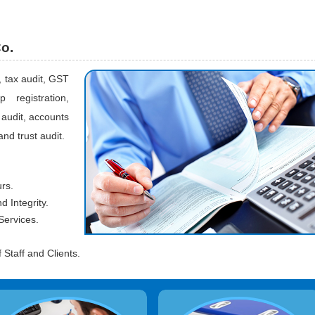
Co.
, tax audit, GST
 registration,
audit, accounts
and trust audit.
urs.
 Integrity.
Services.
Staff and Clients.
ccounting System Design &
Preparation of Monthly Salary