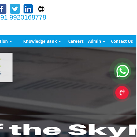
91 9920168778
tion
Knowledge Bank
Careers
Admin
Contact Us