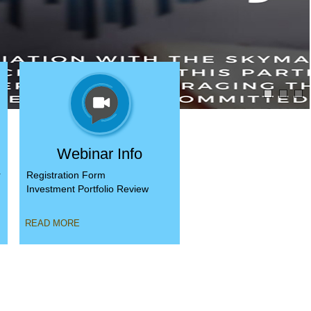
Webinar Info
r
Registration Form
,
Investment Portfolio Review
READ MORE