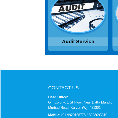
procedures and controls for proper
I
understanding. Suggestions for
Ac
improvement and strengthening,
Ensuring compliance with policies,
procedures and statutes.
Read More...
Audit Service
CONTACT US
Head Office:
Giri Colony, 1 St Floor, Near Datta Mandir,
Murbad Road, Kalyan (W) -421301.
Mobile:
+91 9920168778 / 8928695610