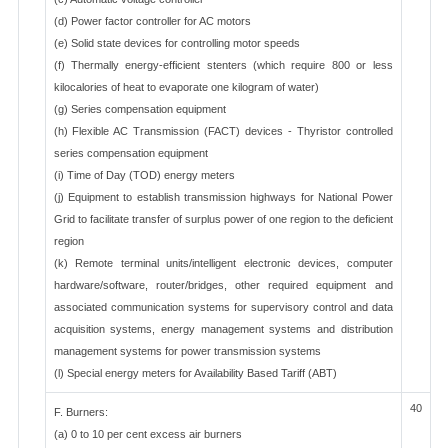
(d) Power factor controller for AC motors
(e) Solid state devices for controlling motor speeds
(f) Thermally energy-efficient stenters (which require 800 or less
kilocalories of heat to evaporate one kilogram of water)
(g) Series compensation equipment
(h) Flexible AC Transmission (FACT) devices - Thyristor controlled
series compensation equipment
(i) Time of Day (TOD) energy meters
(j) Equipment to establish transmission highways for National Power
Grid to facilitate transfer of surplus power of one region to the deficient
region
(k) Remote terminal units/intelligent electronic devices, computer
hardware/software, router/bridges, other required equipment and
associated communication systems for supervisory control and data
acquisition systems, energy management systems and distribution
management systems for power transmission systems
(l) Special energy meters for Availability Based Tariff (ABT)
40
F. Burners:
(a) 0 to 10 per cent excess air burners