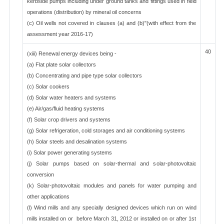
kerbside pumps including under ground tanks and fittings used in field
operations (distribution) by mineral oil concerns
(c) Oil wells not covered in clauses (a) and (b)"(with effect from the
assessment year 2016-17)
40
(xiii) Renewal energy devices being -
(a) Flat plate solar collectors
(b) Concentrating and pipe type solar collectors
(c) Solar cookers
(d) Solar water heaters and systems
(e) Air/gas/fluid heating systems
(f) Solar crop drivers and systems
(g) Solar refrigeration, cold storages and air conditioning systems
(h) Solar steels and desalination systems
(i) Solar power generating systems
(j) Solar pumps based on solar-thermal and solar-photovoltaic
conversion
(k) Solar-photovoltaic modules and panels for water pumping and
other applications
(l) Wind mills and any specially designed devices which run on wind
mills installed on or before March 31, 2012 or installed on or after 1st