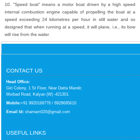
10. "Speed boat" means a motor boat driven by a high speed
internal combustion engine capable of propelling the boat at a
speed exceeding 24 kilometres per hour in still water and so
designed that when running at a speed, it will plane, i.e., its bow
will rise from the water.
CONTACT US
Head Office:
Giri Colony, 1 St Floor, Near Datta Mandir,
Murbad Road, Kalyan (W) -421301.
Mobile:
+91 9920168778 / 8928695610
Email Id:
sharnam020@gmail.com
USEFUL LINKS