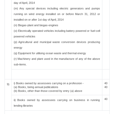
day of April, 2014
(m) Any special devices including electric generators and pumps
running on wind energy installed on or before March 31, 2012 or
installed on or after 1st day of April, 2014
(n) Biogas-plant and biogas-engines
(o) Electrically operated vehicles including battery powered or fuel-cell
powered vehicles
(p) Agricultural and municipal waste conversion devices producing
energy
(q) Equipment for utilising ocean waste and thermal energy
(r) Machinery and plant used in the manufacture of any of the above
sub-items.
i) Books owned by assessees carrying on a profession -
40
9)
(a) Books, being annual publications
40
(b) Books, other than those covered by entry (a) above
40
ii) Books owned by assessees carrying on business in running
lending libraries