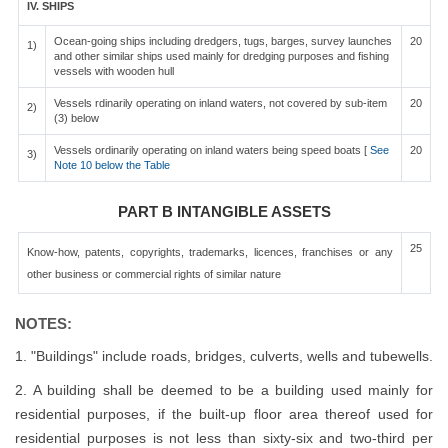
IV. SHIPS
Ocean-going ships including dredgers, tugs, barges, survey launches
20
1)
and other similar ships used mainly for dredging purposes and fishing
vessels with wooden hull
Vessels rdinarily operating on inland waters, not covered by sub-item
20
2)
(3) below
Vessels ordinarily operating on inland waters being speed boats [
See
20
3)
Note 10 below the Table
PART B INTANGIBLE ASSETS
25
Know-how, patents, copyrights, trademarks, licences, franchises or any
other business or commercial rights of similar nature
NOTES:
1. "Buildings" include roads, bridges, culverts, wells and tubewells.
2. A building shall be deemed to be a building used mainly for
residential purposes, if the built-up floor area thereof used for
residential purposes is not less than sixty-six and two-third per