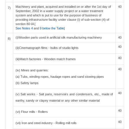
Machinery and plant, acquired and installed on or after the 1st day of
40
7)
September, 2002 in a water supply project or a water treatment
system and which is put to use for the purpose of business of
providing infrastructure facility under clause (i) of sub-section (4) of
section 80-IA [
See Notes 4
and
9 below the Table
]
(i)Wooden parts used in artificial silk manufacturing machinery
40
8)
40
(ii)Cinematograph films - bulbs of studio lights
40
(iii)Match factories - Wooden match frames
40
(iv) Mines and quarries:
(a) Tubs, winding ropes, haulage ropes and sand stowing pipes
(b) Safety lamps
40
(v) Salt works - Salt pans, reservoirs and condensers, etc., made of
earthy, sandy or clayey material or any other similar material
40
(vi) Flour mills - Rollers
40
(vii) Iron and steel industry - Rolling mill rolls