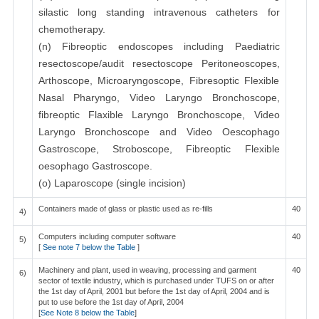
silastic long standing intravenous catheters for
chemotherapy.
(n) Fibreoptic endoscopes including Paediatric
resectoscope/audit resectoscope Peritoneoscopes,
Arthoscope, Microaryngoscope, Fibresoptic Flexible
Nasal Pharyngo, Video Laryngo Bronchoscope,
fibreoptic Flaxible Laryngo Bronchoscope, Video
Laryngo Bronchoscope and Video Oescophago
Gastroscope, Stroboscope, Fibreoptic Flexible
oesophago Gastroscope.
(o) Laparoscope (single incision)
Containers made of glass or plastic used as re-fills
40
4)
Computers including computer software
40
5)
[
See note 7 below the Table
]
Machinery and plant, used in weaving, processing and garment
40
6)
sector of textile industry, which is purchased under TUFS on or after
the 1st day of April, 2001 but before the 1st day of April, 2004 and is
put to use before the 1st day of April, 2004
[
See Note 8 below the Table
]