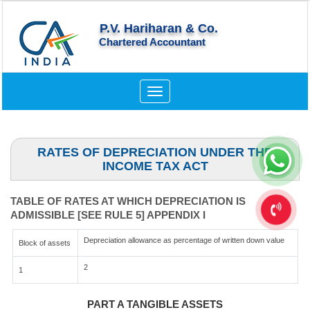
P.V. Hariharan & Co.
Chartered Accountant
Toggle
navigation
RATES OF DEPRECIATION UNDER THE
INCOME TAX ACT
TABLE OF RATES AT WHICH DEPRECIATION IS
ADMISSIBLE [SEE RULE 5] APPENDIX I
Depreciation allowance as percentage of written down value
Block of assets
2
1
PART A TANGIBLE ASSETS