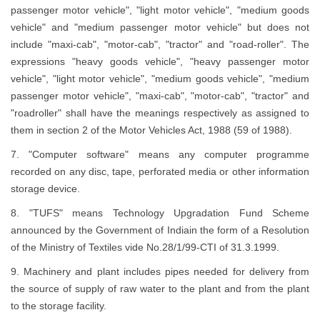
passenger motor vehicle", "light motor vehicle", "medium goods
vehicle" and "medium passenger motor vehicle" but does not
include "maxi-cab", "motor-cab", "tractor" and "road-roller". The
expressions "heavy goods vehicle", "heavy passenger motor
vehicle", "light motor vehicle", "medium goods vehicle", "medium
passenger motor vehicle", "maxi-cab", "motor-cab", "tractor" and
"roadroller" shall have the meanings respectively as assigned to
them in section 2 of the Motor Vehicles Act, 1988 (59 of 1988).
7. "Computer software" means any computer programme
recorded on any disc, tape, perforated media or other information
storage device.
8. "TUFS" means Technology Upgradation Fund Scheme
announced by the Government of Indiain the form of a Resolution
of the Ministry of Textiles vide No.28/1/99-CTI of 31.3.1999.
9. Machinery and plant includes pipes needed for delivery from
the source of supply of raw water to the plant and from the plant
to the storage facility.