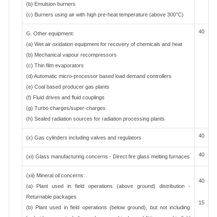
(b) Emulsion burners
(c) Burners using air with high pre-heat temperature (above 300°C)
40
G. Other equipment:
(a) Wet air oxidation equipment for recovery of chemicals and heat
(b) Mechanical vapour recompressors
(c) Thin film evaporators
(d) Automatic micro-processor based load demand controllers
(e) Coal based producer gas plants
(f) Fluid drives and fluid couplings
(g) Turbo charges/super-charges
(h) Sealed radiation sources for radiation processing plants
40
(x) Gas cylinders including valves and regulators
40
(xi) Glass manufacturing concerns - Direct fire glass melting furnaces
(xii) Mineral oil concerns:
40
(a) Plant used in field operations (above ground) distribution -
Returnable packages
15
(b) Plant used in field operations (below ground), but not including