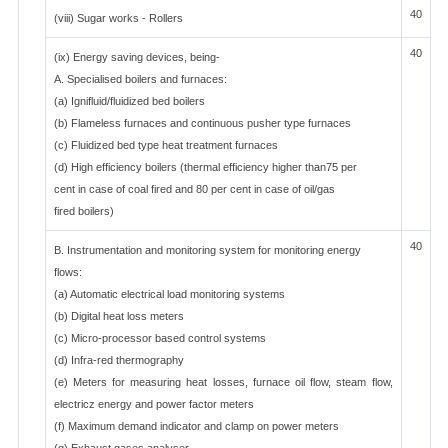
40
(viii) Sugar works - Rollers
40
(ix) Energy saving devices, being-
A. Specialised boilers and furnaces:
(a) Ignifluid/fluidized bed boilers
(b) Flameless furnaces and continuous pusher type furnaces
(c) Fluidized bed type heat treatment furnaces
(d) High efficiency boilers (thermal efficiency higher than75 per
cent in case of coal fired and 80 per cent in case of oil/gas
fired boilers)
40
B. Instrumentation and monitoring system for monitoring energy
flows:
(a) Automatic electrical load monitoring systems
(b) Digital heat loss meters
(c) Micro-processor based control systems
(d) Infra-red thermography
(e) Meters for measuring heat losses, furnace oil flow, steam flow,
electricz energy and power factor meters
(f) Maximum demand indicator and clamp on power meters