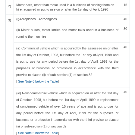
Motor cars, other than those used in a business of running them on
15
2)
hire, acquired or put to use on or after the 1st day of April, 1990
(i)Aeroplanes - Aeroengines
40
3)
30
(ii) Motor buses, motor lorries and motor taxis used in a business of
running them on hire
40
(iii) Commercial vehicle which is acquired by the assessee on or after
the 1st day of October, 1998, but before the 1st day of April, 1999 and
is put to use for any period before the 1st day of April, 1999 for the
purposes of business or profession in accordance with the third
proviso to clause (ii) of sub-section (1) of section 32
[
See Note 6 below the Table
]
40
(iv) New commercial vehicle which is acquired on or after the 1st day
of October, 1998, but before the 1st day of April, 1999 in replacement
of condemned vehicle of over 15 years of age and is put to use for
any period before the 1st day of April, 1999 for the purposes of
business or profession in accordance with the third proviso to clause
(ii) of sub-section (1) of section 32
[
See Note 6 below the Table
]