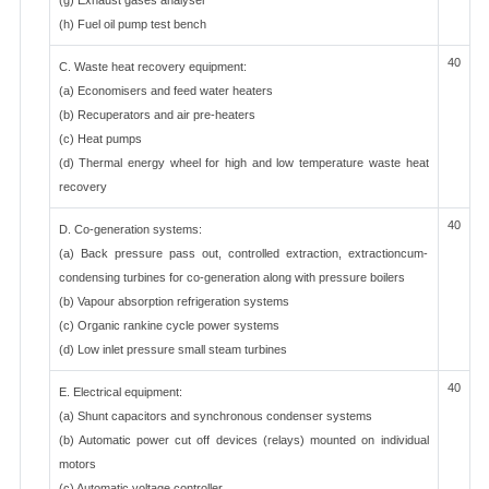
(g) Exhaust gases analyser
(h) Fuel oil pump test bench
40
C. Waste heat recovery equipment:
(a) Economisers and feed water heaters
(b) Recuperators and air pre-heaters
(c) Heat pumps
(d) Thermal energy wheel for high and low temperature waste heat
recovery
40
D. Co-generation systems:
(a) Back pressure pass out, controlled extraction, extractioncum-
condensing turbines for co-generation along with pressure boilers
(b) Vapour absorption refrigeration systems
(c) Organic rankine cycle power systems
(d) Low inlet pressure small steam turbines
40
E. Electrical equipment:
(a) Shunt capacitors and synchronous condenser systems
(b) Automatic power cut off devices (relays) mounted on individual
motors
(c) Automatic voltage controller