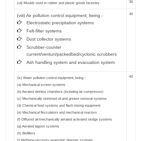
30
(vii) Moulds used in rubber and plastic goods factories
40
(viii) Air pollution control equipment, being -
Electrostatic precipitation systems
Felt-filter systems
Dust collector systems
Scrubber-counter
current/venturi/packedbed/cyclonic scrubbers
Ash handling system and evacuation system
40
(ix) Water pollution control equipment, being -
(a) Mechanical screen systems
(b) Aerated detritus chambers (including air compressor)
(c) Mechanically skimmed oil and grease removal systems
(d) Chemical feed systems and flash mixing equipment
(e) Mechanical flocculators and mechanical reactors
(f) Diffused air/mechanically aerated activated sludge systems
(g) Aerated lagoon systems
(h) Biofilters
(i) Methane-recovery anaerobic digester systems