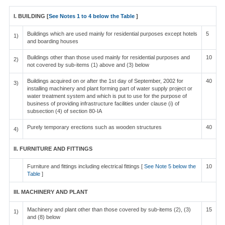
I. BUILDING [
See Notes 1 to 4 below the Table
]
Buildings which are used mainly for residential purposes except hotels
5
1)
and boarding houses
Buildings other than those used mainly for residential purposes and
10
2)
not covered by sub-items (1) above and (3) below
Buildings acquired on or after the 1st day of September, 2002 for
40
3)
installing machinery and plant forming part of water supply project or
water treatment system and which is put to use for the purpose of
business of providing infrastructure facilities under clause (i) of
subsection (4) of section 80-IA
Purely temporary erections such as wooden structures
40
4)
II. FURNITURE AND FITTINGS
Furniture and fittings including electrical fittings [
See Note 5 below the
10
Table
]
III. MACHINERY AND PLANT
Machinery and plant other than those covered by sub-items (2), (3)
15
1)
and (8) below