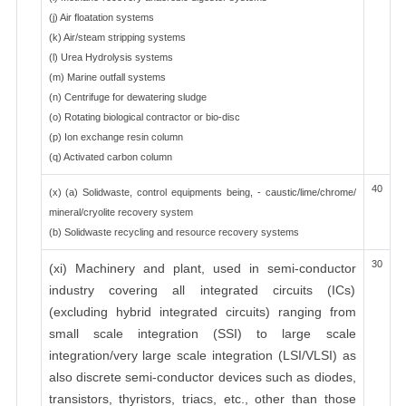
(j) Air floatation systems
(k) Air/steam stripping systems
(l) Urea Hydrolysis systems
(m) Marine outfall systems
(n) Centrifuge for dewatering sludge
(o) Rotating biological contractor or bio-disc
(p) Ion exchange resin column
(q) Activated carbon column
40
(x) (a) Solidwaste, control equipments being, - caustic/lime/chrome/
mineral/cryolite recovery system
(b) Solidwaste recycling and resource recovery systems
30
(xi) Machinery and plant, used in semi-conductor
industry covering all integrated circuits (ICs)
(excluding hybrid integrated circuits) ranging from
small scale integration (SSI) to large scale
integration/very large scale integration (LSI/VLSI) as
also discrete semi-conductor devices such as diodes,
transistors, thyristors, triacs, etc., other than those