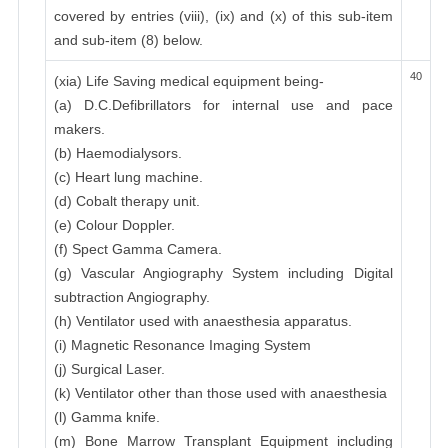
covered by entries (viii), (ix) and (x) of this sub-item
and sub-item (8) below.
40
(xia) Life Saving medical equipment being-
(a) D.C.Defibrillators for internal use and pace
makers.
(b) Haemodialysors.
(c) Heart lung machine.
(d) Cobalt therapy unit.
(e) Colour Doppler.
(f) Spect Gamma Camera.
(g) Vascular Angiography System including Digital
subtraction Angiography.
(h) Ventilator used with anaesthesia apparatus.
(i) Magnetic Resonance Imaging System
(j) Surgical Laser.
(k) Ventilator other than those used with anaesthesia
(l) Gamma knife.
(m) Bone Marrow Transplant Equipment including