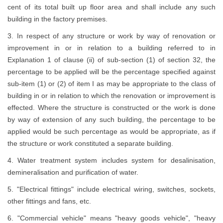
cent of its total built up floor area and shall include any such
building in the factory premises.
3. In respect of any structure or work by way of renovation or
improvement in or in relation to a building referred to in
Explanation 1 of clause (ii) of sub-section (1) of section 32, the
percentage to be applied will be the percentage specified against
sub-item (1) or (2) of item I as may be appropriate to the class of
building in or in relation to which the renovation or improvement is
effected. Where the structure is constructed or the work is done
by way of extension of any such building, the percentage to be
applied would be such percentage as would be appropriate, as if
the structure or work constituted a separate building.
4. Water treatment system includes system for desalinisation,
demineralisation and purification of water.
5. "Electrical fittings" include electrical wiring, switches, sockets,
other fittings and fans, etc.
6. "Commercial vehicle" means "heavy goods vehicle", "heavy