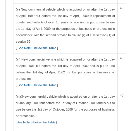
40
(v) New commercial vehicle which is acquired on or after the 1st day
of April, 1999 but before the 1st day of April, 2000 in replacement of
condemned vehicle of over 15 years of age and is put to use before
the 1st day of April, 2000 for the purposes of business or profession in
accordance with the second proviso to clause (ii) of sub-section (1) of
section 32
[
See Note 6 below the Table
]
40
(vi) New commercial vehicle which is acquired on or after the 1st day
of April, 2001 but before the 1st day of April, 2002 and is put to use
before the 1st day of April, 2002 for the purposes of business or
profession
[
See Note 6 below the Table
]
40
(via)New commercial vehicle which is acquired on or after the 1st day
of January, 2009 but before the 1st day of October, 2009 and is put to
use before the 1st day of October, 2009 for the purposes of business
or profession
[
See Note 6 below the Table
]