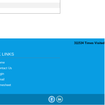
311534
Times Visited
 LINKS
ome
ntact Us
gin
ail
mesheet