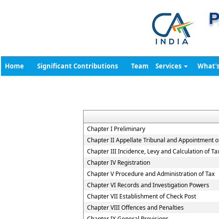
P
Home
Significant Contributions
Team
Services
What'
Chapter I Preliminary
Chapter II Appellate Tribunal and Appointment of
Chapter III Incidence, Levy and Calculation of Ta
Chapter IV Registration
Chapter V Procedure and Administration of Tax
Chapter VI Records and Investigation Powers
Chapter VII Establishment of Check Post
Chapter VIII Offences and Penalties
Chapter IX General Provisions