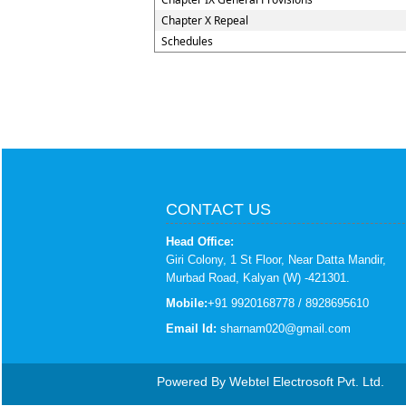
Chapter X Repeal
Schedules
CONTACT US
Head Office:
Giri Colony, 1 St Floor, Near Datta Mandir,
Murbad Road, Kalyan (W) -421301.
Mobile:
+91 9920168778 / 8928695610
Email Id:
sharnam020@gmail.com
Powered By
Webtel Electrosoft Pvt. Ltd.