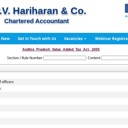
.V. Hariharan & Co.
+
Chartered Accountant
s New
Get in Touch with Us
Vacancies
Webinar Registra
Andhra_Pradesh_Value_Added_Tax_Act,_2005
Section / Rule Number
Content
 officers
x