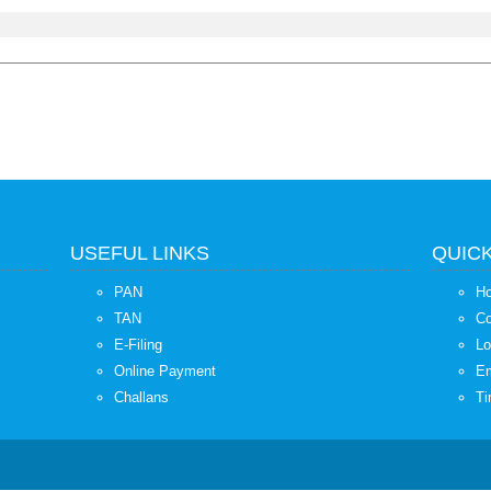
USEFUL LINKS
QUICK
PAN
H
TAN
Co
E-Filing
Lo
Online Payment
Em
Challans
Ti