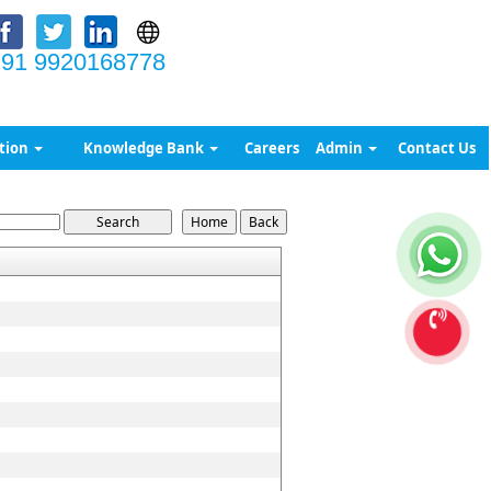
91 9920168778
tion
Knowledge Bank
Careers
Admin
Contact Us