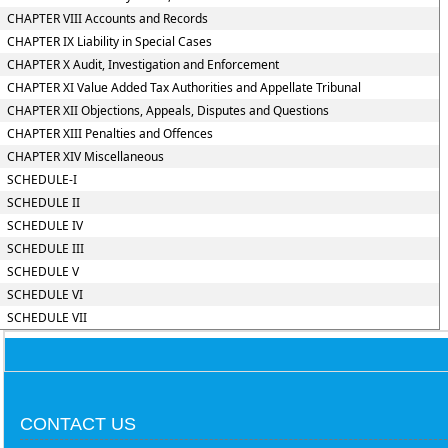
CHAPTER VIII Accounts and Records
CHAPTER IX Liability in Special Cases
CHAPTER X Audit, Investigation and Enforcement
CHAPTER XI Value Added Tax Authorities and Appellate Tribunal
CHAPTER XII Objections, Appeals, Disputes and Questions
CHAPTER XIII Penalties and Offences
CHAPTER XIV Miscellaneous
SCHEDULE-I
SCHEDULE II
SCHEDULE IV
SCHEDULE III
SCHEDULE V
SCHEDULE VI
SCHEDULE VII
CONTACT US