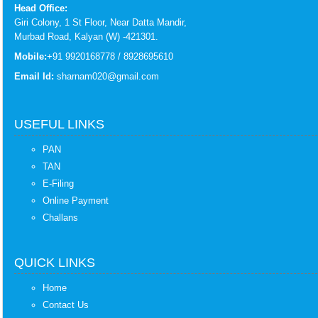
Head Office:
Giri Colony, 1 St Floor, Near Datta Mandir,
Murbad Road, Kalyan (W) -421301.
Mobile:
+91 9920168778 / 8928695610
Email Id:
sharnam020@gmail.com
USEFUL LINKS
PAN
TAN
E-Filing
Online Payment
Challans
QUICK LINKS
Home
Contact Us