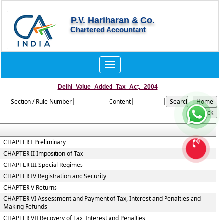
P.V. Hariharan & Co.
Chartered Accountant
Toggle
navigation
Delhi_Value_Added_Tax_Act,_2004
Section / Rule Number
Content
CHAPTER I Preliminary
CHAPTER II Imposition of Tax
CHAPTER III Special Regimes
CHAPTER IV Registration and Security
CHAPTER V Returns
CHAPTER VI Assessment and Payment of Tax, Interest and Penalties and
Making Refunds
CHAPTER VII Recovery of Tax, Interest and Penalties