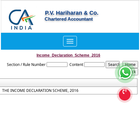
P.V. Hariharan & Co.
Chartered Accountant
Toggle
navigation
Income_Declaration_Scheme_2016
Section / Rule Number
Content
THE INCOME DECLARATION SCHEME, 2016