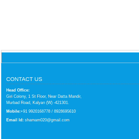
CONTACT US
Head Office:
Giri Colony, 1 St Floor, Near Datta Mandir,
Murbad Road, Kalyan (W) -421301.
Mobile:
+91 9920168778 / 8928695610
Email Id:
sharnam020@gmail.com