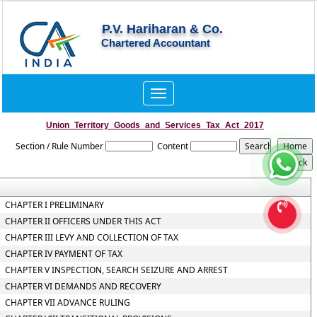
P.V. Hariharan & Co.
Chartered Accountant
Toggle
navigation
Union_Territory_Goods_and_Services_Tax_Act_2017
Section / Rule Number
Content
CHAPTER I PRELIMINARY
CHAPTER II OFFICERS UNDER THIS ACT
CHAPTER III LEVY AND COLLECTION OF TAX
CHAPTER IV PAYMENT OF TAX
CHAPTER V INSPECTION, SEARCH SEIZURE AND ARREST
CHAPTER VI DEMANDS AND RECOVERY
CHAPTER VII ADVANCE RULING