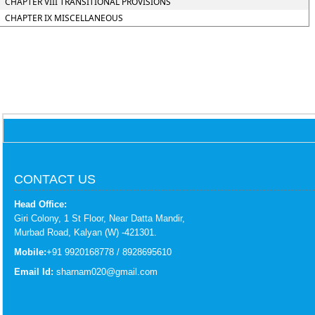
CHAPTER VIII TRANSITIONAL PROVISIONS
CHAPTER IX MISCELLANEOUS
CONTACT US
Head Office:
Giri Colony, 1 St Floor, Near Datta Mandir,
Murbad Road, Kalyan (W) -421301.
Mobile:
+91 9920168778 / 8928695610
Email Id:
sharnam020@gmail.com