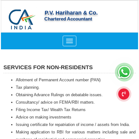
P.V. Hariharan & Co.
Chartered Accountant
Toggle
navigation
SERVICES FOR NON-RESIDENTS
Allotment of Permanent Account number (PAN)
Tax planning.
Obtaining Advance Rulings on debatable issues.
Consultancy/ advice on FEMA/RBI matters.
Filing Income Tax/ Wealth Tax Returns
Advice on making investments
Issuing certificate for repatriation of income / assets from India.
Making application to RBI for various matters including sale and