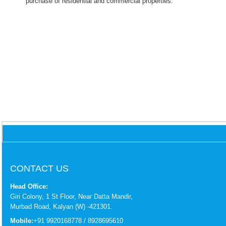
purchase of residential and commercial properties.
CONTACT US
Head Office:
Giri Colony, 1 St Floor, Near Datta Mandir,
Murbad Road, Kalyan (W) -421301.
Mobile:
+91 9920168778 / 8928695610