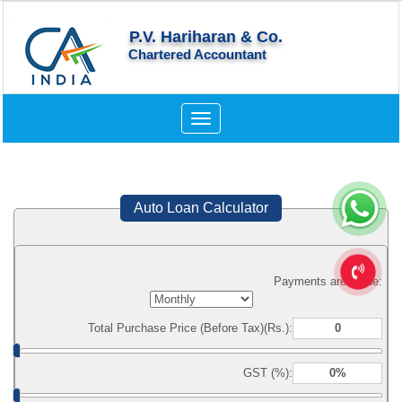
P.V. Hariharan & Co.
Chartered Accountant
Toggle
navigation
Auto Loan Calculator
Payments are made:
Total Purchase Price (Before Tax)(Rs.):
GST (%):