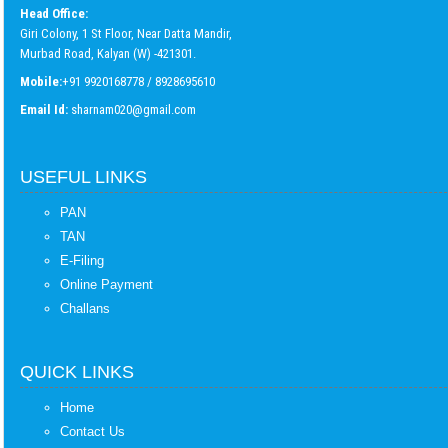
Head Office:
Giri Colony, 1 St Floor, Near Datta Mandir,
Murbad Road, Kalyan (W) -421301.
Mobile:
+91 9920168778 / 8928695610
Email Id:
sharnam020@gmail.com
USEFUL LINKS
PAN
TAN
E-Filing
Online Payment
Challans
QUICK LINKS
Home
Contact Us