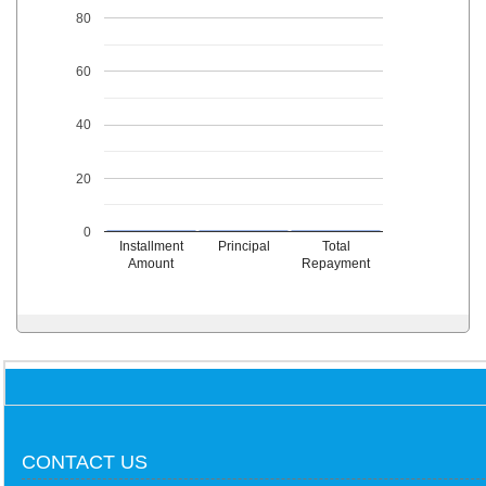
80
60
40
20
0
Installment
Principal
Total
Amount
Repayment
CONTACT US