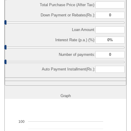
Total Purchase Price (After Tax):
Down Payment or Rebates(Rs.):
Loan Amount:
Interest Rate (p.a.) (%):
Number of payments:
Auto Payment Installment(Rs.):
Graph
100