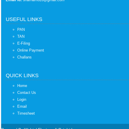
USEFUL LINKS
PAN
TAN
E-Filing
Online Payment
Challans
QUICK LINKS
Home
Contact Us
Login
Email
Timesheet