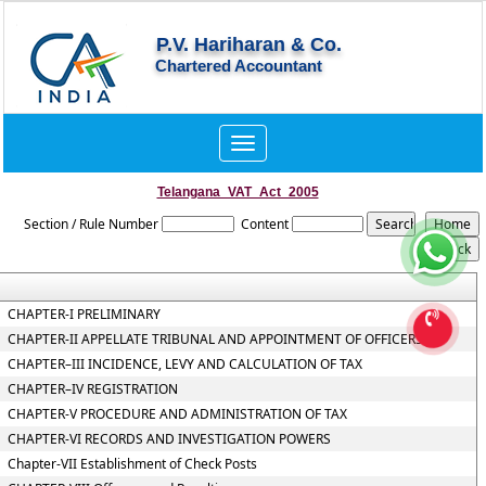
P.V. Hariharan & Co.
Chartered Accountant
Toggle
navigation
Telangana_VAT_Act_2005
Section / Rule Number
Content
CHAPTER-I PRELIMINARY
CHAPTER-II APPELLATE TRIBUNAL AND APPOINTMENT OF OFFICERS
CHAPTER–III INCIDENCE, LEVY AND CALCULATION OF TAX
CHAPTER–IV REGISTRATION
CHAPTER-V PROCEDURE AND ADMINISTRATION OF TAX
CHAPTER-VI RECORDS AND INVESTIGATION POWERS
Chapter-VII Establishment of Check Posts