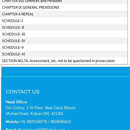
CHAPTER-VIII Offences and Penalties
CHAPTER-IX GENERAL PROVISIONS
CHAPTER-X REPEAL
SCHEDULE–I
SCHEDULE–II
SCHEDULE–III
SCHEDULE–IV
SCHEDULE–V
SCHEDULE–VI
SECTION NO.74. Assessment, etc. not to be questioned in prosecution
CONTACT US
Head Office:
Giri Colony, 1 St Floor, Near Datta Mandir,
Murbad Road, Kalyan (W) -421301.
Mobile:
+91 9920168778 / 8928695610
Email Id:
sharnam020@gmail.com