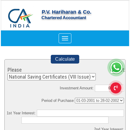
P.V. Hariharan & Co.
Chartered Accountant
Toggle
navigation
Calculate
Please Select:
Investment Amount:
Period of Purchase
1st Year Interest:
2nd Year Interest: