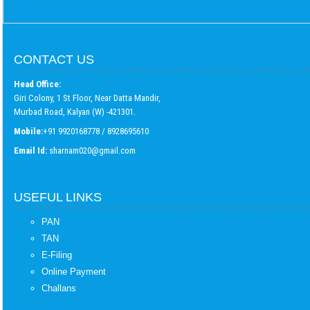
CONTACT US
Head Office:
Giri Colony, 1 St Floor, Near Datta Mandir,
Murbad Road, Kalyan (W) -421301.
Mobile:
+91 9920168778 / 8928695610
Email Id:
sharnam020@gmail.com
USEFUL LINKS
PAN
TAN
E-Filing
Online Payment
Challans