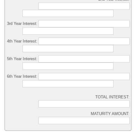
3rd Year Interest:
4th Year Interest:
5th Year Interest:
6th Year Interest:
TOTAL INTEREST:
MATURITY AMOUNT: