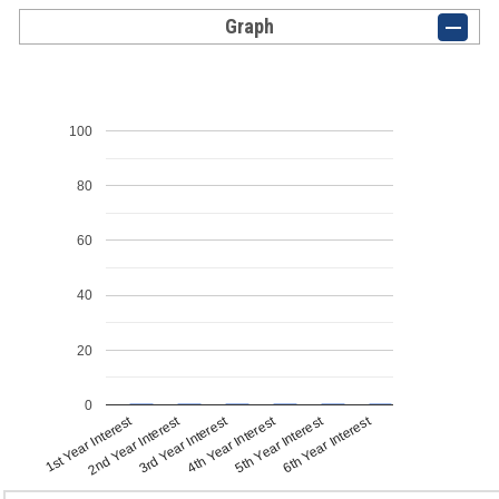
Graph
100
80
60
40
20
0
1st Year Interest
4th Year Interest
2nd Year Interest
5th Year Interest
3rd Year Interest
6th Year Interest